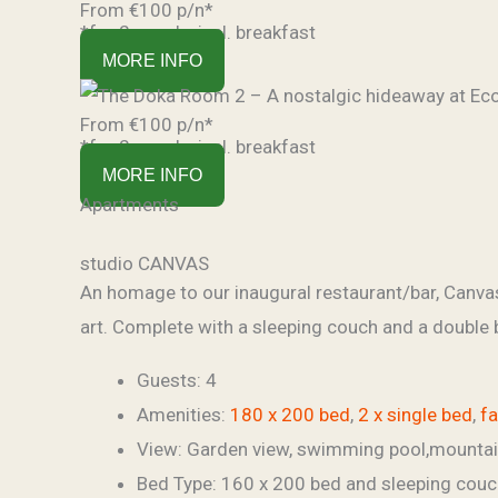
From €100 p/n*
*for 2 people, incl. breakfast
MORE INFO
From €100 p/n*
*for 2 people, incl. breakfast
MORE INFO
Apartments
studio CANVAS
An homage to our inaugural restaurant/bar, Canvas.
art. Complete with a sleeping couch and a double 
Guests:
4
Amenities:
180 x 200 bed
,
2 x single bed
,
f
View:
Garden view, swimming pool,mounta
Bed Type:
160 x 200 bed and sleeping couc