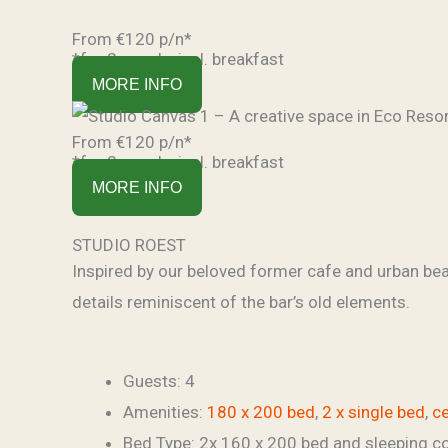
From €120 p/n*
*for 2 people, incl. breakfast
MORE INFO
From €120 p/n*
*for 2 people, incl. breakfast
MORE INFO
STUDIO ROEST
Inspired by our beloved former cafe and urban beach
details reminiscent of the bar’s old elements.
Guests:
4
Amenities:
180 x 200 bed
,
2 x single bed
,
ce
Bed Type:
2x 160 x 200 bed and sleeping c