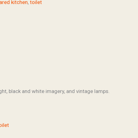
ared kitchen
,
toilet
ght, black and white imagery, and vintage lamps.
oilet