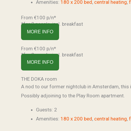
Amenities:
180 x 200 bed
,
central heating
,
From €100 p/n*
*for 2 people, incl. breakfast
MORE INFO
From €100 p/n*
*for 2 people, incl. breakfast
MORE INFO
THE DOKA room
A nod to our former nightclub in Amsterdam, this i
Possibly adjoining to the Play Room apartment.
Guests:
2
Amenities:
180 x 200 bed
,
central heating
,