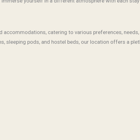
 Immerse yourself in a different atmosphere with each stay
led accommodations, catering to various preferences, need
, sleeping pods, and hostel beds, our location offers a plet