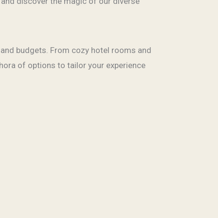
 and discover the magic of our diverse
s, and budgets. From cozy hotel rooms and
hora of options to tailor your experience