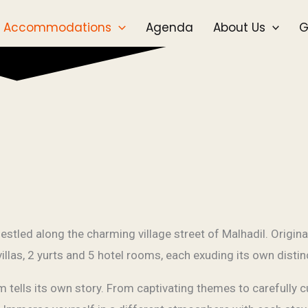
Accommodations
Agenda
About Us
G
tled along the charming village street of Malhadil. Origina
 villas, 2 yurts and 5 hotel rooms, each exuding its own disti
ells its own story. From captivating themes to carefully cu