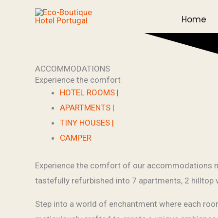
Skip
Home
to
content
ACCOMMODATIONS
Experience the comfort
HOTEL ROOMS |
APARTMENTS |
TINY HOUSES |
CAMPER
Experience the comfort of our accommodations nes
tastefully refurbished into 7 apartments, 2 hilltop
Step into a world of enchantment where each room t