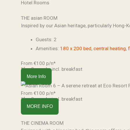
Hotel Rooms
THE asian ROOM
Inspired by our Asian heritage, particularly Hong-Ko
Guests:
2
Amenities:
180 x 200 bed
,
central heating
,
From €100 p/n*
*for 2 people, incl. breakfast
More Info
From €100 p/n*
*for 2 people, incl. breakfast
MORE INFO
THE CINEMA ROOM