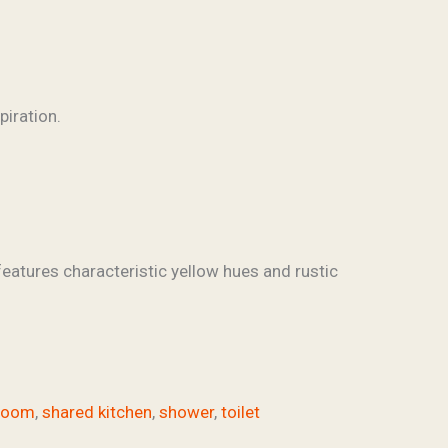
features characteristic yellow hues and rustic
hroom
,
shared kitchen
,
shower
,
toilet