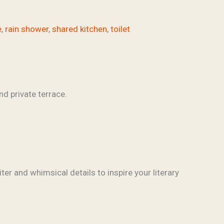
e
,
rain shower
,
shared kitchen
,
toilet
ter and whimsical details to inspire your literary