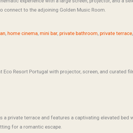
inematic experience with a large screen, projector, and a sel
 to connect to the adjoining Golden Music Room.
fan
,
home cinema
,
mini bar
,
private bathroom
,
private terrace
a private terrace and features a captivating elevated bed w
etting for a romantic escape.