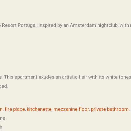
 This apartment exudes an artistic flair with its white tone
bed.
an
,
fire place
,
kitchenette
,
mezzanine floor
,
private bathroom
,
ins
h