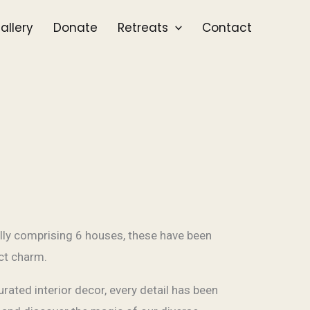
allery
Donate
Retreats
Contact
lly comprising 6 houses, these have been
nct charm.
rated interior decor, every detail has been