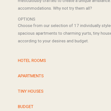
meticulously crafted to create a unique ambiance.
accommodations. Why not try them all?
OPTIONS
Choose from our selection of 17 individually sty
spacious apartments to charming yurts, tiny houses
according to your desires and budget.
HOTEL ROOMS
APARTMENTS
TINY HOUSES
BUDGET