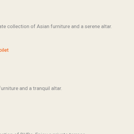
te collection of Asian furniture and a serene altar.
oilet