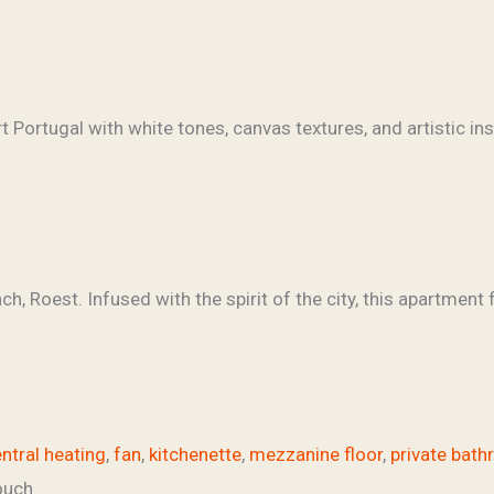
, Roest. Infused with the spirit of the city, this apartment 
ntral heating
,
fan
,
kitchenette
,
mezzanine floor
,
private bat
ouch