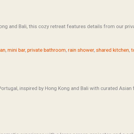
ng and Bali, this cozy retreat features details from our priva
fan
,
mini bar
,
private bathroom
,
rain shower
,
shared kitchen
,
t