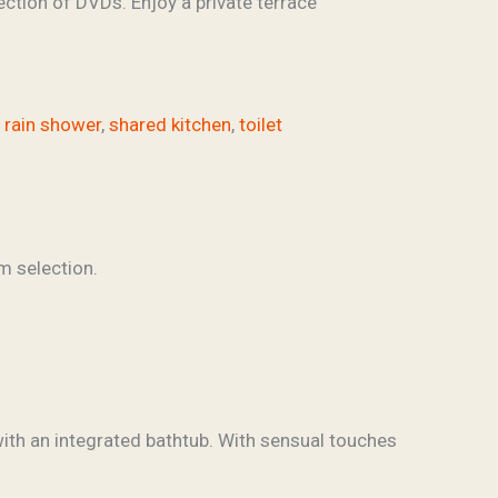
ection of DVDs. Enjoy a private terrace
,
rain shower
,
shared kitchen
,
toilet
ith an integrated bathtub. With sensual touches