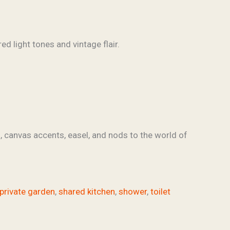
s, canvas accents, easel, and nods to the world of
private garden
,
shared kitchen
,
shower
,
toilet