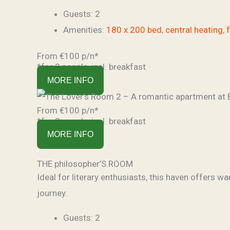
Guests:
2
Amenities:
180 x 200 bed
,
central heating
,
From €100 p/n*
*for 2 people, incl. breakfast
MORE INFO
From €100 p/n*
*for 2 people, incl. breakfast
MORE INFO
THE philosopher’S ROOM
Ideal for literary enthusiasts, this haven offers wa
journey.
Guests:
2