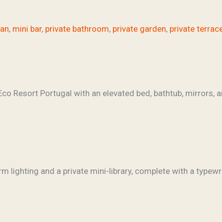
fan
,
mini bar
,
private bathroom
,
private garden
,
private terrac
rm lighting and a private mini-library, complete with a typewri