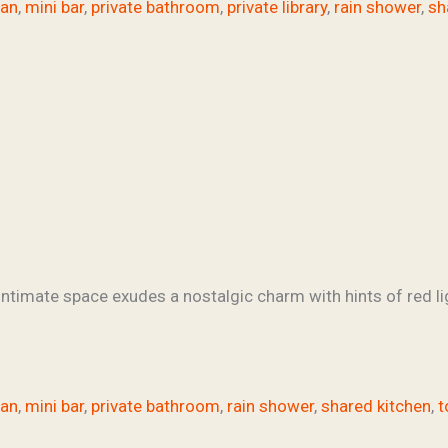
fan
,
mini bar
,
private bathroom
,
private library
,
rain shower
,
sh
ntimate space exudes a nostalgic charm with hints of red li
fan
,
mini bar
,
private bathroom
,
rain shower
,
shared kitchen
,
t