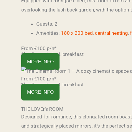
Equipped with a kingsize bed, this room offers a c
overlooking the lush back garden, with the option
Guests:
2
Amenities:
180 x 200 bed
,
central heating
,
From €100 p/n*
*for 2 people, incl. breakfast
MORE INFO
From €100 p/n*
*for 2 people, incl. breakfast
MORE INFO
THE LOVEr's ROOM
Designed for romance, this elongated room boasts 
and strategically placed mirrors, it’s the perfect s