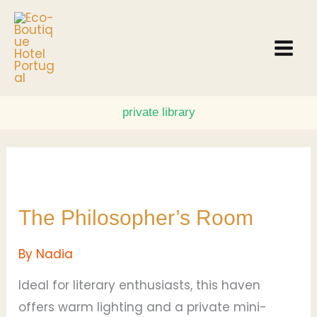
Skip
to
content
private library
The
Philosopher’s
The Philosopher’s Room
Room
By
Nadia
Ideal for literary enthusiasts, this haven
offers warm lighting and a private mini-