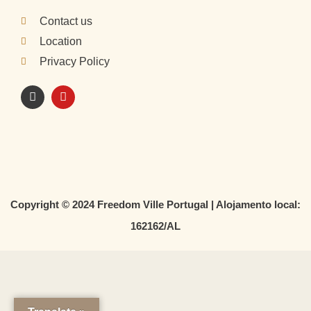
Contact us
Location
Privacy Policy
I
Y
n
o
s
u
t
t
a
u
g
b
r
e
a
m
Copyright © 2024 Freedom Ville Portugal | Alojamento local:
162162/AL