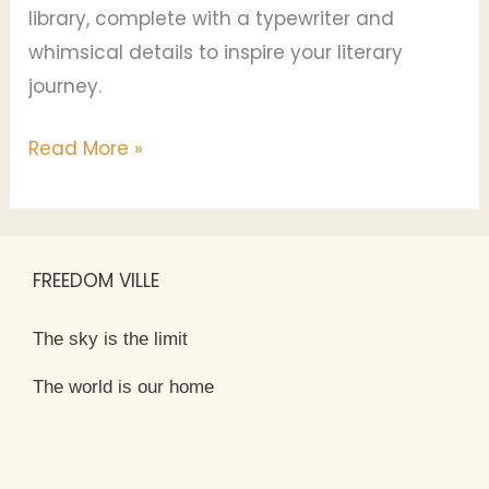
library, complete with a typewriter and
whimsical details to inspire your literary
journey.
Read More »
FREEDOM VILLE
The sky is the limit
The world is our home