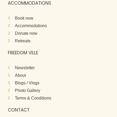
ACCOMMODATIONS
Book now
Accommodations
Donate now
Retreats
FREEDOM VILLE
Newsletter
About
Blogs / Vlogs
Photo Gallery
Terms & Conditions
CONTACT