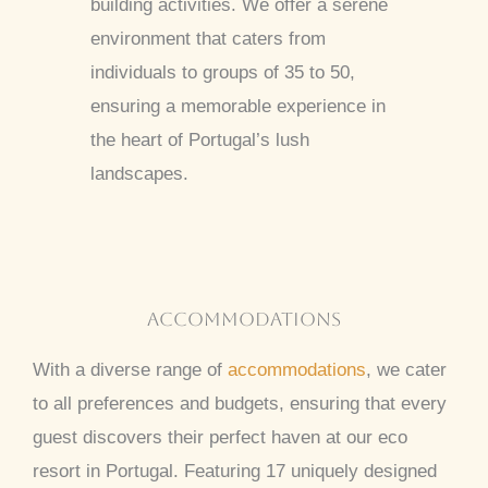
building activities. We offer a serene
environment that caters from
individuals to groups of 35 to 50,
ensuring a memorable experience in
the heart of Portugal’s lush
landscapes.
accommodations
With a diverse range of
accommodations
, we cater
to all preferences and budgets, ensuring that every
guest discovers their perfect haven at our eco
resort in Portugal. Featuring 17 uniquely designed