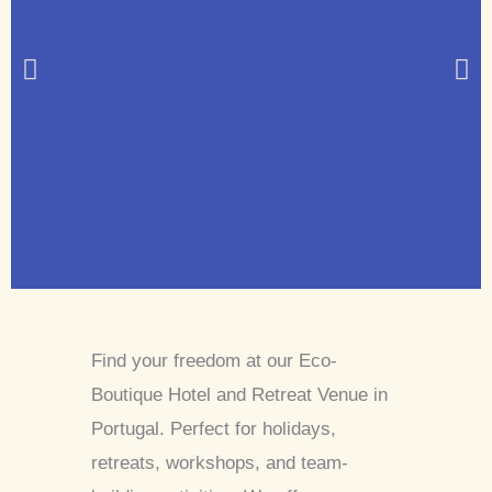
Find your freedom at our Eco-
Boutique Hotel and Retreat Venue in
Portugal. Perfect for holidays,
retreats, workshops, and team-