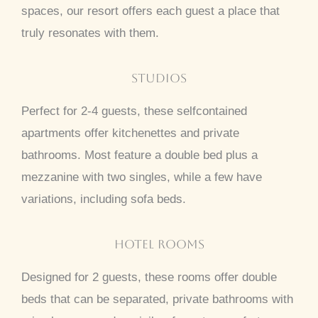
spaces, our resort offers each guest a place that
truly resonates with them.
Studios
Perfect for 2-4 guests, these selfcontained
apartments offer kitchenettes and private
bathrooms. Most feature a double bed plus a
mezzanine with two singles, while a few have
variations, including sofa beds.
Hotel Rooms
Designed for 2 guests, these rooms offer double
beds that can be separated, private bathrooms with