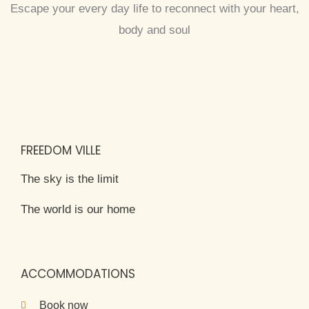
Escape your every day life to reconnect with your heart,
body and soul
FREEDOM VILLE
The sky is the limit
The world is our home
ACCOMMODATIONS
Book now