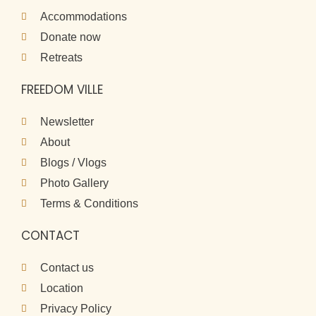
Accommodations
Donate now
Retreats
FREEDOM VILLE
Newsletter
About
Blogs / Vlogs
Photo Gallery
Terms & Conditions
CONTACT
Contact us
Location
Privacy Policy