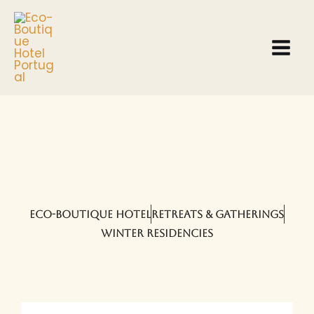
Skip
to
content
ECO-BOUTIQUE HOTEL
RETREATS & GATHERINGS
WINTER RESIDENCIES