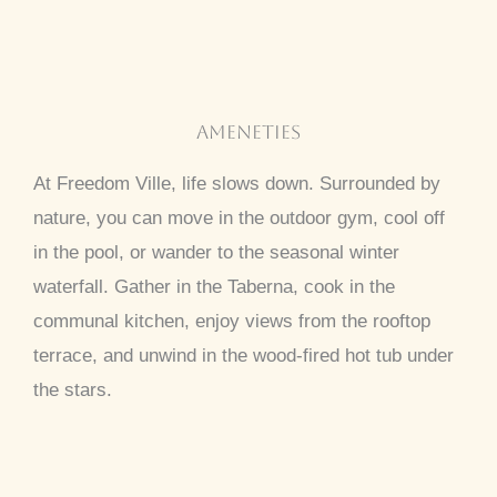
Ameneties
At Freedom Ville, life slows down. Surrounded by
nature, you can move in the outdoor gym, cool off
in the pool, or wander to the seasonal winter
waterfall. Gather in the Taberna, cook in the
communal kitchen, enjoy views from the rooftop
terrace, and unwind in the wood-fired hot tub under
the stars.