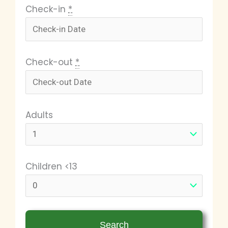
Check-in
*
Check-out
*
Adults
Children <13