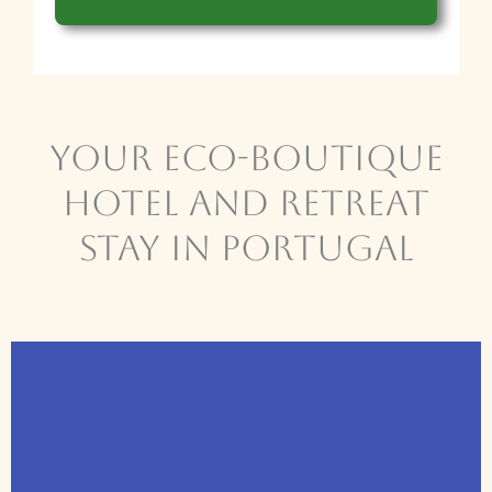
Your Eco-BOUTIQUE
HOTEL and Retreat
Stay in Portugal