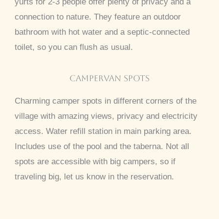
yurts for 2-3 people offer plenty of privacy and a
connection to nature. They feature an outdoor
bathroom with hot water and a septic-connected
toilet, so you can flush as usual.
CAMPERVAN SPOTS
Charming camper spots in different corners of the
village with amazing views, privacy and electricity
access. Water refill station in main parking area.
Includes use of the pool and the taberna. Not all
spots are accessible with big campers, so if
traveling big, let us know in the reservation.