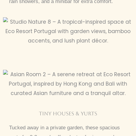
rain showers, and a minibar for extra comfort.
tINY hOUSES & YURTS
Tucked away in a private garden, these spacious