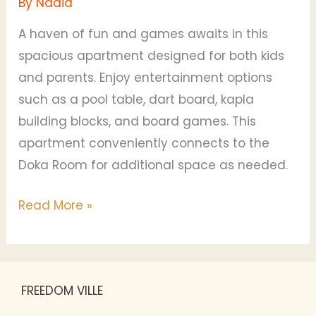
By
Nadia
A haven of fun and games awaits in this
spacious apartment designed for both kids
and parents. Enjoy entertainment options
such as a pool table, dart board, kapla
building blocks, and board games. This
apartment conveniently connects to the
Doka Room for additional space as needed.
Read More »
FREEDOM VILLE