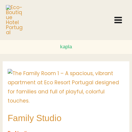
Skip
to
content
kapla
Family
Studio
Family Studio