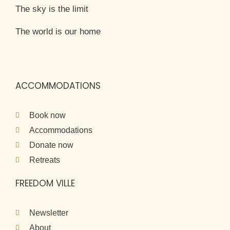
The sky is the limit
The world is our home
ACCOMMODATIONS
Book now
Accommodations
Donate now
Retreats
FREEDOM VILLE
Newsletter
About