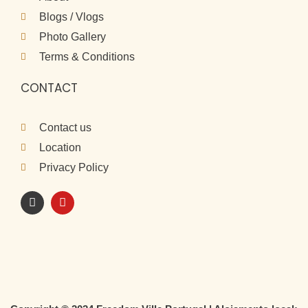
Blogs / Vlogs
Photo Gallery
Terms & Conditions
CONTACT
Contact us
Location
Privacy Policy
I
Y
n
o
s
u
t
t
a
u
g
b
r
e
a
m