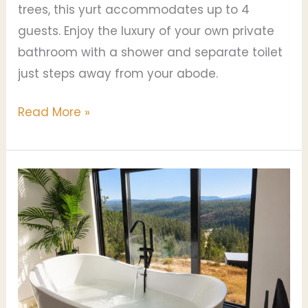
trees, this yurt accommodates up to 4
guests. Enjoy the luxury of your own private
bathroom with a shower and separate toilet
just steps away from your abode.
Read More »
Villa
Boa
Vista