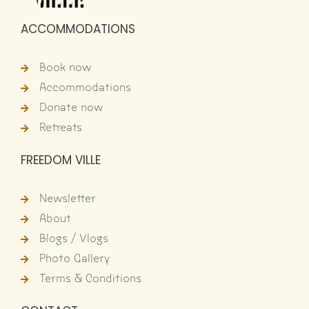
ACCOMMODATIONS
Book now
Accommodations
Donate now
Retreats
FREEDOM VILLE
Newsletter
About
Blogs / Vlogs
Photo Gallery
Terms & Conditions