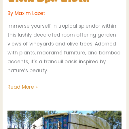
By
Maxim Lazet
Immerse yourself in tropical splendor within
this lushly decorated room offering garden
views of vineyards and olive trees. Adorned
with plants, macramé furniture, and bamboo
accents, it’s a tranquil oasis inspired by
nature’s beauty.
Read More »
Blueberry
Yurt