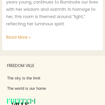
years young, continues to illuminate our lives
with her wisdom and warmth. In homage to
her, this room is themed around “light,”
reflecting her luminous spirit.
Read More »
FREEDOM VILLE
The sky is the limit
The world is our home