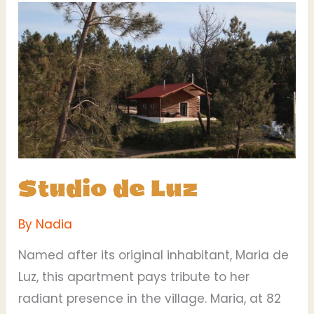
Studio
de
Luz
Studio de Luz
By
Nadia
Named after its original inhabitant, Maria de
Luz, this apartment pays tribute to her
radiant presence in the village. Maria, at 82