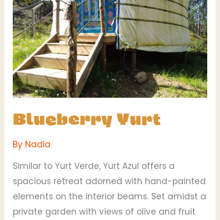
Blueberry Yurt
By
Nadia
Similar to Yurt Verde, Yurt Azul offers a
spacious retreat adorned with hand-painted
elements on the interior beams. Set amidst a
private garden with views of olive and fruit