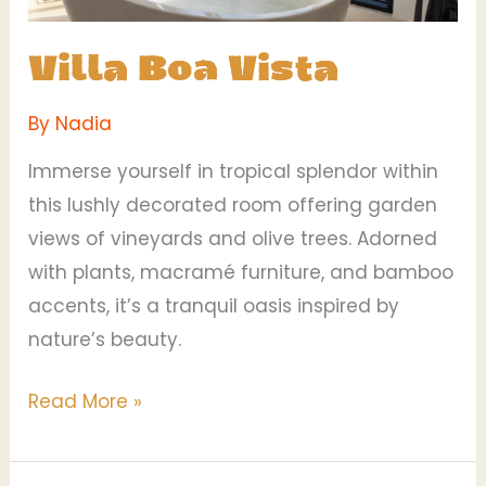
Villa Boa Vista
By
Nadia
Immerse yourself in tropical splendor within
this lushly decorated room offering garden
views of vineyards and olive trees. Adorned
with plants, macramé furniture, and bamboo
accents, it’s a tranquil oasis inspired by
nature’s beauty.
Read More »