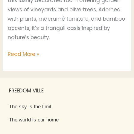
this lushly decorated room offering garden
views of vineyards and olive trees. Adorned
with plants, macramé furniture, and bamboo
accents, it’s a tranquil oasis inspired by
nature’s beauty.
Read More »
FREEDOM VILLE
The sky is the limit
The world is our home