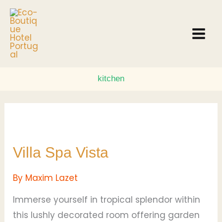
Skip
to
content
kitchen
Villa
Spa
Villa Spa Vista
Vista
By
Maxim Lazet
Immerse yourself in tropical splendor within
this lushly decorated room offering garden