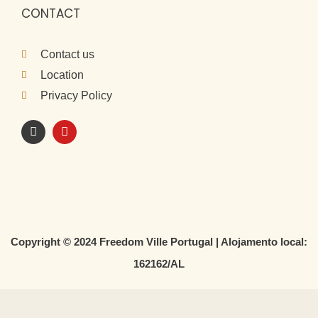
CONTACT
Contact us
Location
Privacy Policy
I
Y
n
o
s
u
t
t
a
u
g
b
r
e
a
m
Copyright © 2024 Freedom Ville Portugal | Alojamento local:
162162/AL