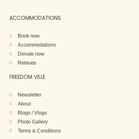
ACCOMMODATIONS
Book now
Accommodations
Donate now
Retreats
FREEDOM VILLE
Newsletter
About
Blogs / Vlogs
Photo Gallery
Terms & Conditions