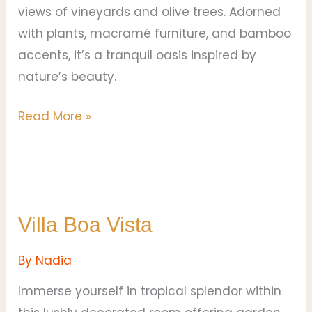
views of vineyards and olive trees. Adorned
with plants, macramé furniture, and bamboo
accents, it’s a tranquil oasis inspired by
nature’s beauty.
Read More »
Villa
Boa
Villa Boa Vista
Vista
By
Nadia
Immerse yourself in tropical splendor within