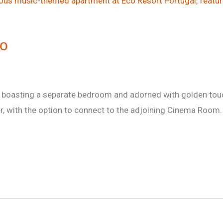
io
t boasting a separate bedroom and adorned with golden touc
er, with the option to connect to the adjoining Cinema Room.