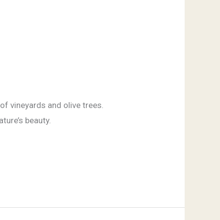
of vineyards and olive trees.
ature’s beauty.