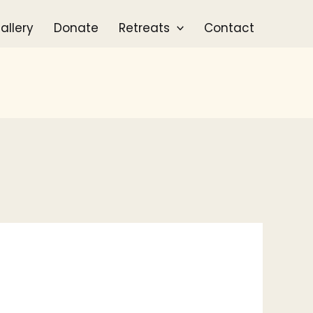
allery
Donate
Retreats
Contact