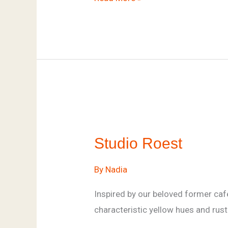
Studio
Roest
Studio Roest
By
Nadia
Inspired by our beloved former cafe
characteristic yellow hues and rust