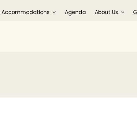
Accommodations
Agenda
About Us
G