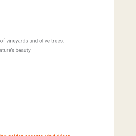
of vineyards and olive trees.
ature’s beauty.