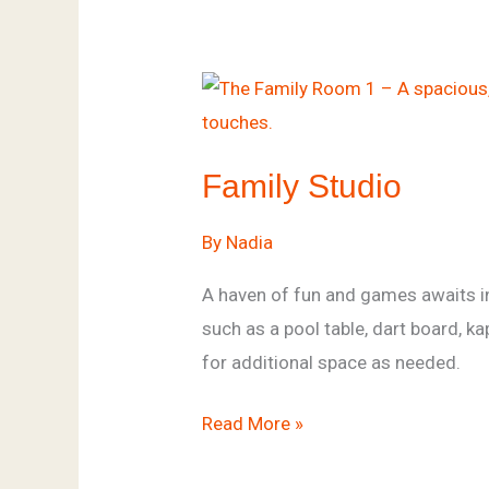
Family
Studio
Family Studio
By
Nadia
A haven of fun and games awaits in
such as a pool table, dart board, 
for additional space as needed.
Read More »