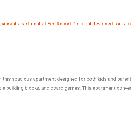
 this spacious apartment designed for both kids and parent
kapla building blocks, and board games. This apartment conv