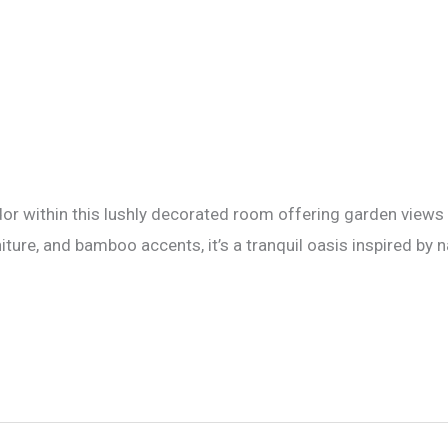
or within this lushly decorated room offering garden views 
ure, and bamboo accents, it’s a tranquil oasis inspired by n