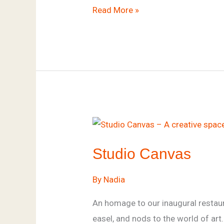
Read More »
Studio
Canvas
Studio Canvas
By
Nadia
An homage to our inaugural restaura
easel, and nods to the world of ar