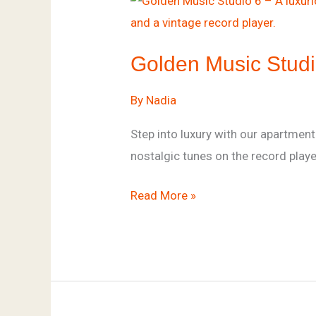
Music
Studio
Golden Music Stud
By
Nadia
Step into luxury with our apartmen
nostalgic tunes on the record play
Read More »