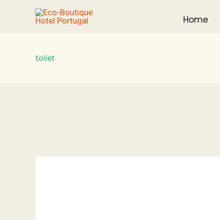
Skip
Home
to
content
toilet
Villa