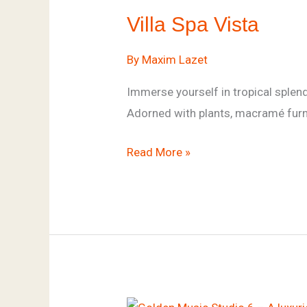
Spa
Villa Spa Vista
Vista
By
Maxim Lazet
Immerse yourself in tropical splend
Adorned with plants, macramé furnit
Read More »
Golden