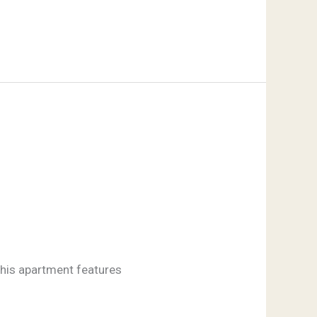
 this apartment features