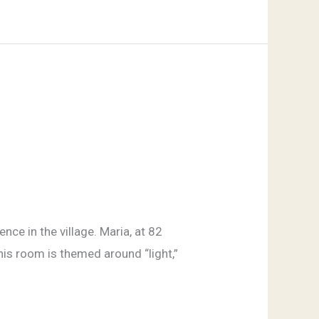
nce in the village. Maria, at 82
his room is themed around “light,”