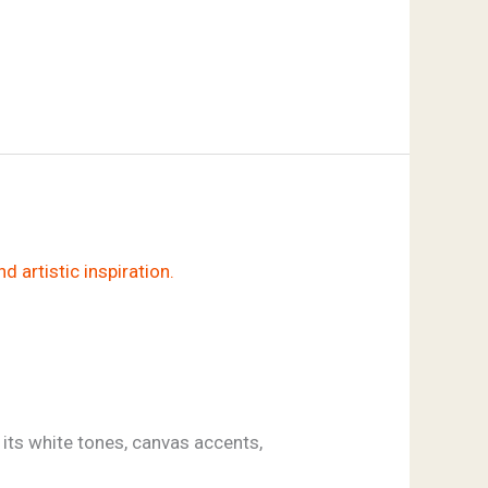
 its white tones, canvas accents,