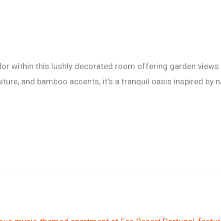
or within this lushly decorated room offering garden views 
ure, and bamboo accents, it’s a tranquil oasis inspired by n