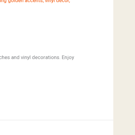
hes and vinyl decorations. Enjoy