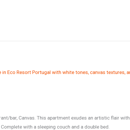
nt/bar, Canvas. This apartment exudes an artistic flair with
t. Complete with a sleeping couch and a double bed.