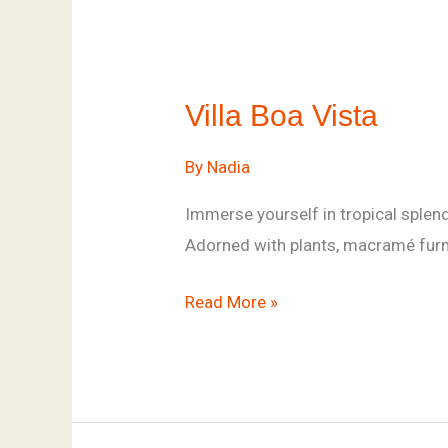
Villa
Boa
Villa Boa Vista
Vista
By
Nadia
Immerse yourself in tropical splend
Adorned with plants, macramé furnit
Read More »