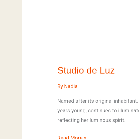
Studio
de
Studio de Luz
Luz
By
Nadia
Named after its original inhabitant,
years young, continues to illumina
reflecting her luminous spirit.
Read More »