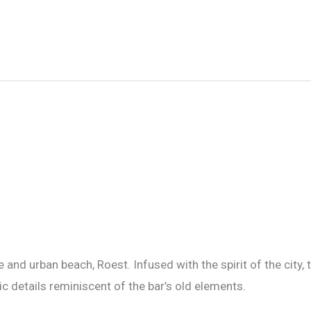
 and urban beach, Roest. Infused with the spirit of the city,
ic details reminiscent of the bar’s old elements.