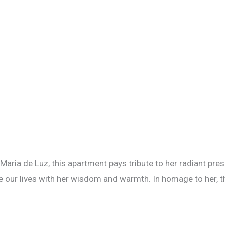
 Maria de Luz, this apartment pays tribute to her radiant prese
te our lives with her wisdom and warmth. In homage to her, t