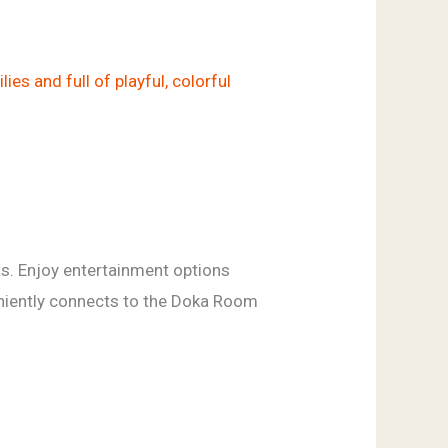
s. Enjoy entertainment options
eniently connects to the Doka Room