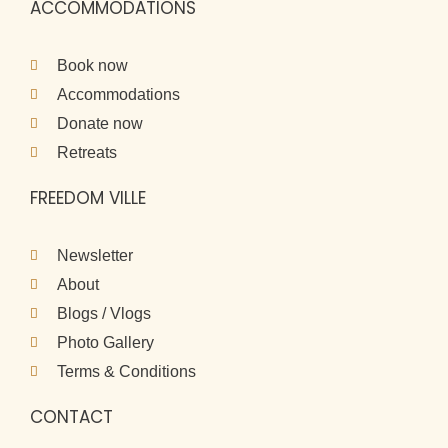
ACCOMMODATIONS
Book now
Accommodations
Donate now
Retreats
FREEDOM VILLE
Newsletter
About
Blogs / Vlogs
Photo Gallery
Terms & Conditions
CONTACT