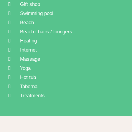
Gift shop
Swimming pool
Beach
Beach chairs / loungers
Heating
Internet
Massage
Yoga
Hot tub
Taberna
Treatments