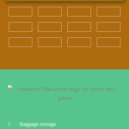
Baggage storage