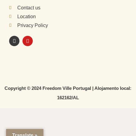
Contact us
Location
Privacy Policy
I
Y
n
o
s
u
t
t
a
u
g
b
r
e
a
m
Copyright © 2024 Freedom Ville Portugal | Alojamento local:
162162/AL
Translate »