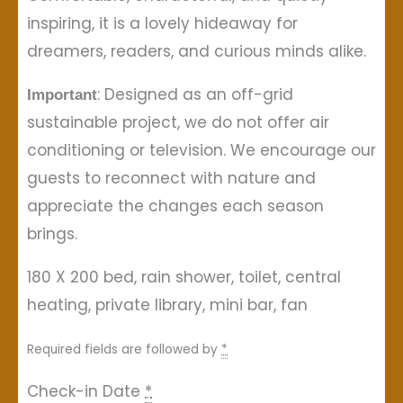
inspiring, it is a lovely hideaway for
dreamers, readers, and curious minds alike.
: Designed as an off-grid
Important
sustainable project, we do not offer air
conditioning or television. We encourage our
guests to reconnect with nature and
appreciate the changes each season
brings.
180 X 200 bed, rain shower, toilet, central
heating, private library, mini bar, fan
Required fields are followed by
*
Check-in Date
*