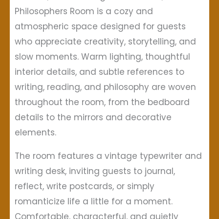
Philosophers Room is a cozy and
atmospheric space designed for guests
who appreciate creativity, storytelling, and
slow moments. Warm lighting, thoughtful
interior details, and subtle references to
writing, reading, and philosophy are woven
throughout the room, from the bedboard
details to the mirrors and decorative
elements.
The room features a vintage typewriter and
writing desk, inviting guests to journal,
reflect, write postcards, or simply
romanticize life a little for a moment.
Comfortable, characterful, and quietly