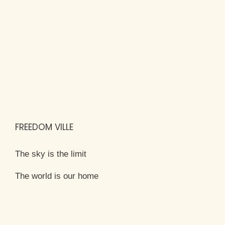
FREEDOM VILLE
The sky is the limit
The world is our home