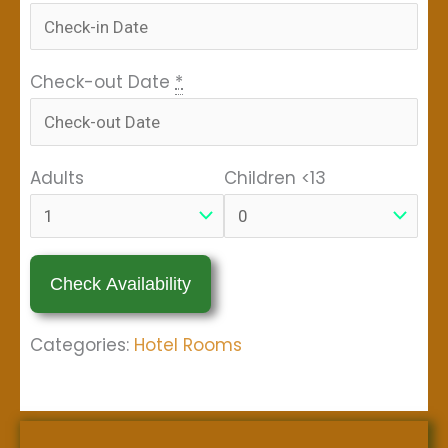
Check-out Date
*
Adults
Children <13
Categories:
Hotel Rooms