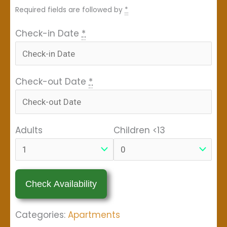
Required fields are followed by
*
Check-in Date
*
Check-out Date
*
Adults
Children <13
Categories:
Apartments