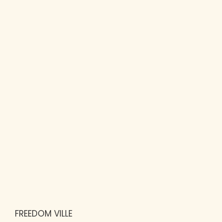
FREEDOM VILLE