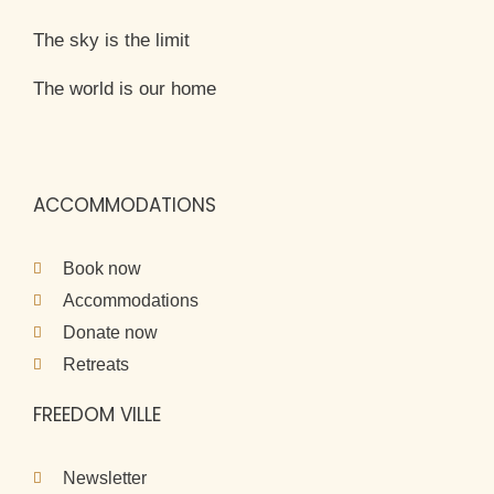
The sky is the limit
The world is our home
ACCOMMODATIONS
Book now
Accommodations
Donate now
Retreats
FREEDOM VILLE
Newsletter