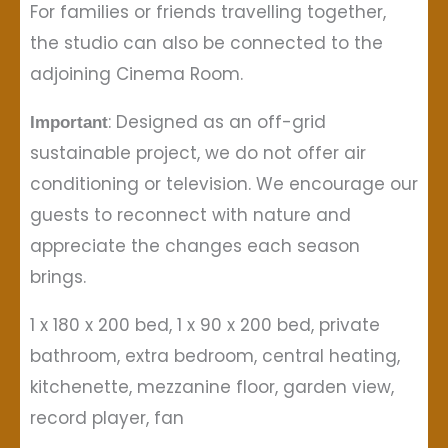
For families or friends travelling together,
the studio can also be connected to the
adjoining Cinema Room.
: Designed as an off-grid
Important
sustainable project, we do not offer air
conditioning or television. We encourage our
guests to reconnect with nature and
appreciate the changes each season
brings.
1 x 180 x 200 bed, 1 x 90 x 200 bed, private
bathroom, extra bedroom, central heating,
kitchenette, mezzanine floor, garden view,
record player, fan