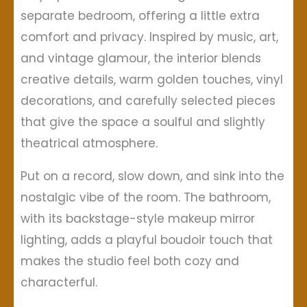
separate bedroom, offering a little extra
comfort and privacy. Inspired by music, art,
and vintage glamour, the interior blends
creative details, warm golden touches, vinyl
decorations, and carefully selected pieces
that give the space a soulful and slightly
theatrical atmosphere.
Put on a record, slow down, and sink into the
nostalgic vibe of the room. The bathroom,
with its backstage-style makeup mirror
lighting, adds a playful boudoir touch that
makes the studio feel both cozy and
characterful.