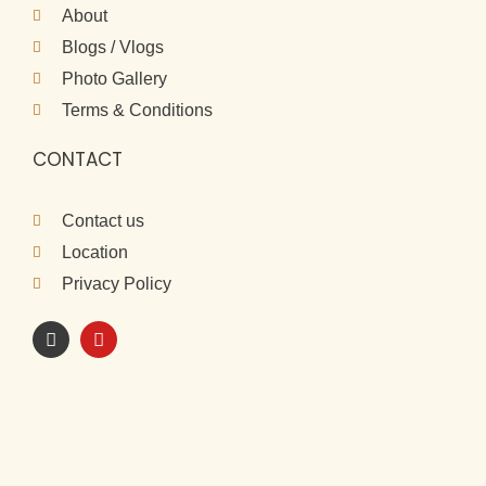
About
Blogs / Vlogs
Photo Gallery
Terms & Conditions
CONTACT
Contact us
Location
Privacy Policy
I
Y
n
o
s
u
t
t
a
u
g
b
r
e
a
m