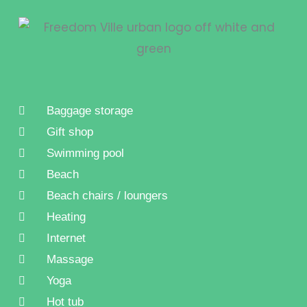
Baggage storage
Gift shop
Swimming pool
Beach
Beach chairs / loungers
Heating
Internet
Massage
Yoga
Hot tub