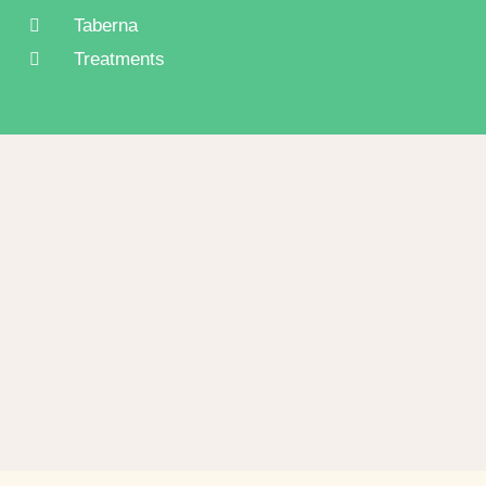
Taberna
Treatments