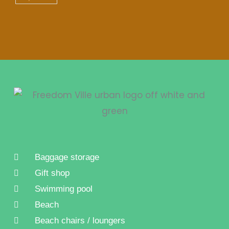
Baggage storage
Gift shop
Swimming pool
Beach
Beach chairs / loungers