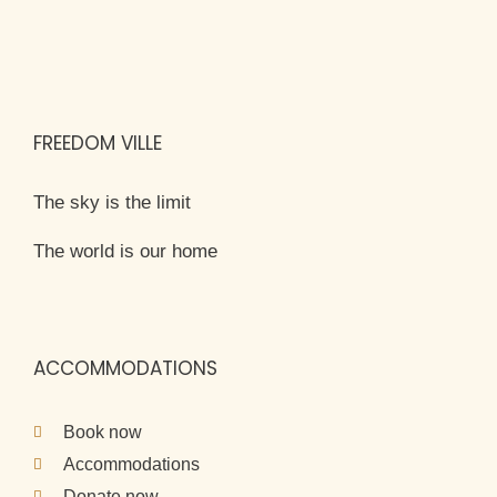
FREEDOM VILLE
The sky is the limit
The world is our home
ACCOMMODATIONS
Book now
Accommodations
Donate now