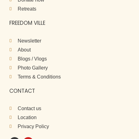
Retreats
FREEDOM VILLE
Newsletter
About
Blogs / Vlogs
Photo Gallery
Terms & Conditions
CONTACT
Contact us
Location
Privacy Policy