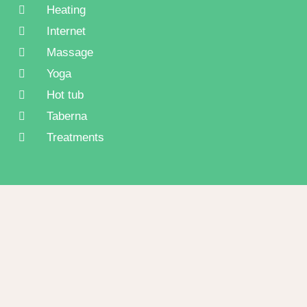
Heating
Internet
Massage
Yoga
Hot tub
Taberna
Treatments