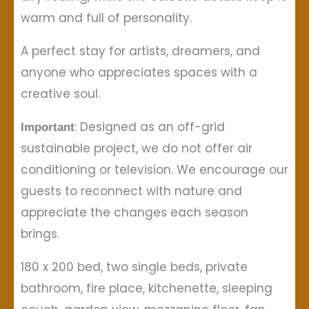
warm and full of personality.
A perfect stay for artists, dreamers, and
anyone who appreciates spaces with a
creative soul.
: Designed as an off-grid
Important
sustainable project, we do not offer air
conditioning or television. We encourage our
guests to reconnect with nature and
appreciate the changes each season
brings.
180 x 200 bed, two single beds, private
bathroom, fire place, kitchenette, sleeping