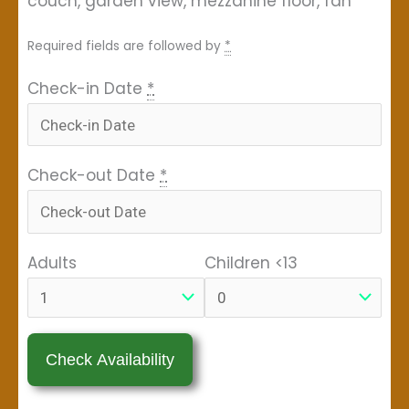
couch, garden view, mezzanine floor, fan
Required fields are followed by
*
Check-in Date
*
Check-out Date
*
Adults
Children <13