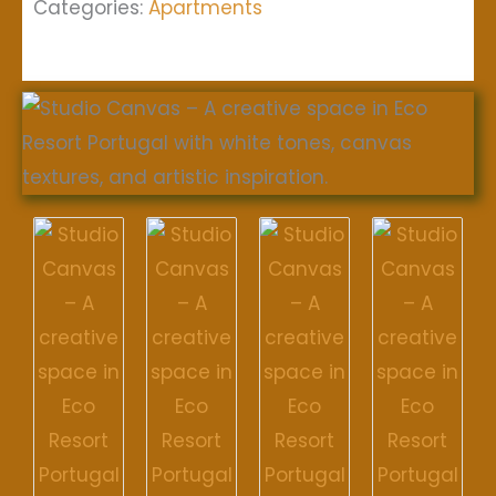
Categories:
Apartments