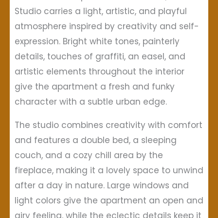
Studio carries a light, artistic, and playful
atmosphere inspired by creativity and self-
expression. Bright white tones, painterly
details, touches of graffiti, an easel, and
artistic elements throughout the interior
give the apartment a fresh and funky
character with a subtle urban edge.
The studio combines creativity with comfort
and features a double bed, a sleeping
couch, and a cozy chill area by the
fireplace, making it a lovely space to unwind
after a day in nature. Large windows and
light colors give the apartment an open and
airy feeling, while the eclectic details keep it