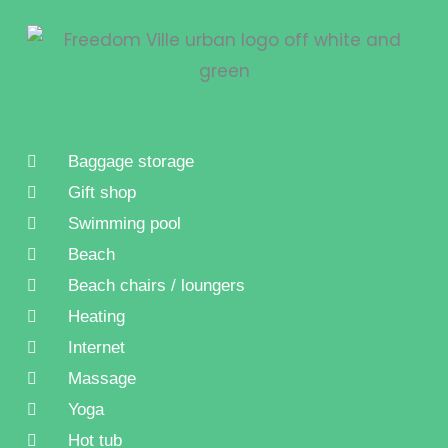
Baggage storage
Gift shop
Swimming pool
Beach
Beach chairs / loungers
Heating
Internet
Massage
Yoga
Hot tub