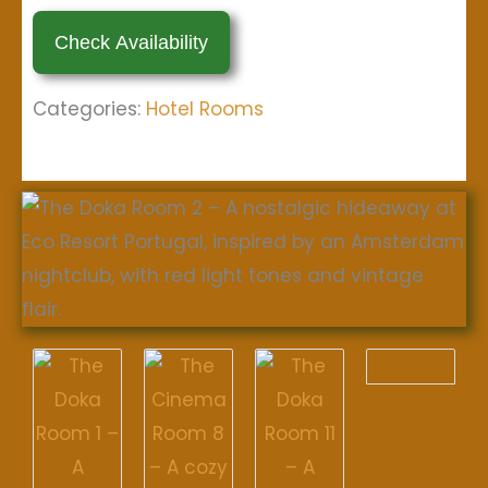
Categories:
Hotel Rooms