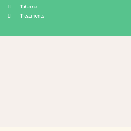
Taberna
Treatments