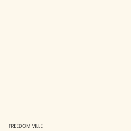
FREEDOM VILLE