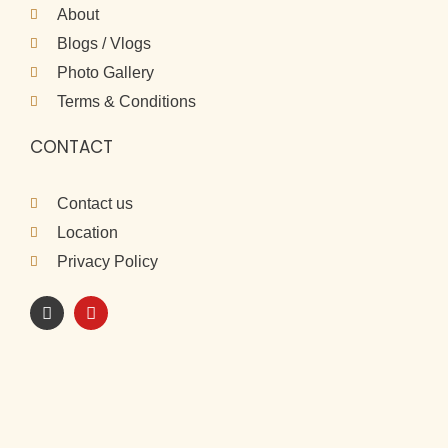
About
Blogs / Vlogs
Photo Gallery
Terms & Conditions
CONTACT
Contact us
Location
Privacy Policy
I
Y
n
o
s
u
t
t
a
u
g
b
r
e
a
m