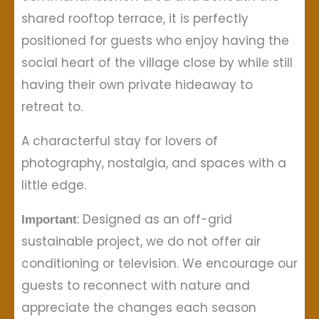
shared rooftop terrace, it is perfectly
positioned for guests who enjoy having the
social heart of the village close by while still
having their own private hideaway to
retreat to.
A characterful stay for lovers of
photography, nostalgia, and spaces with a
little edge.
: Designed as an off-grid
Important
sustainable project, we do not offer air
conditioning or television. We encourage our
guests to reconnect with nature and
appreciate the changes each season