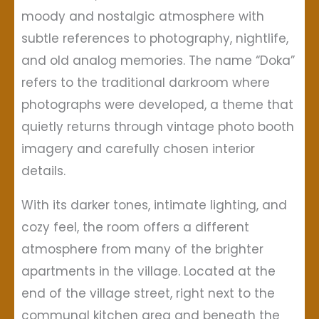
moody and nostalgic atmosphere with
subtle references to photography, nightlife,
and old analog memories. The name “Doka”
refers to the traditional darkroom where
photographs were developed, a theme that
quietly returns through vintage photo booth
imagery and carefully chosen interior
details.
With its darker tones, intimate lighting, and
cozy feel, the room offers a different
atmosphere from many of the brighter
apartments in the village. Located at the
end of the village street, right next to the
communal kitchen area and beneath the