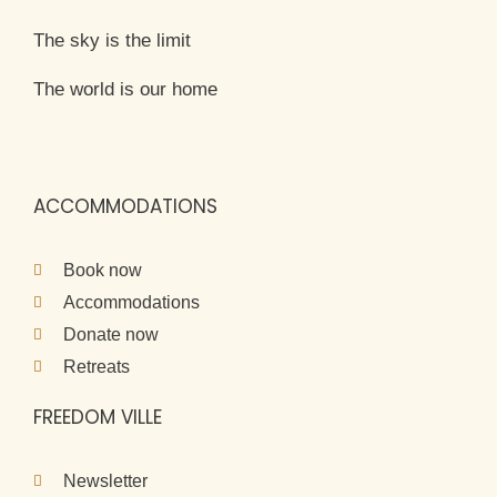
The sky is the limit
The world is our home
ACCOMMODATIONS
Book now
Accommodations
Donate now
Retreats
FREEDOM VILLE
Newsletter