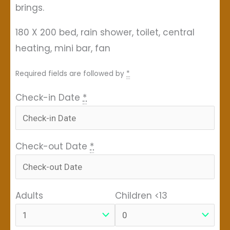
brings.
180 X 200 bed, rain shower, toilet, central
heating, mini bar, fan
Required fields are followed by
*
Check-in Date
*
Check-out Date
*
Adults
Children <13