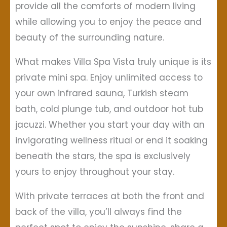
provide all the comforts of modern living
while allowing you to enjoy the peace and
beauty of the surrounding nature.
What makes Villa Spa Vista truly unique is its
private mini spa. Enjoy unlimited access to
your own infrared sauna, Turkish steam
bath, cold plunge tub, and outdoor hot tub
jacuzzi. Whether you start your day with an
invigorating wellness ritual or end it soaking
beneath the stars, the spa is exclusively
yours to enjoy throughout your stay.
With private terraces at both the front and
back of the villa, you’ll always find the