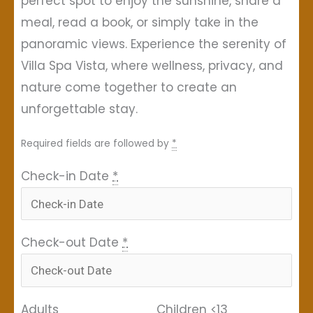
perfect spot to enjoy the sunshine, share a
meal, read a book, or simply take in the
panoramic views. Experience the serenity of
Villa Spa Vista, where wellness, privacy, and
nature come together to create an
unforgettable stay.
Required fields are followed by
*
Check-in Date
*
Check-out Date
*
Adults
Children <13