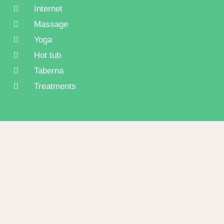
Internet
Massage
Yoga
Hot tub
Taberna
Treatments