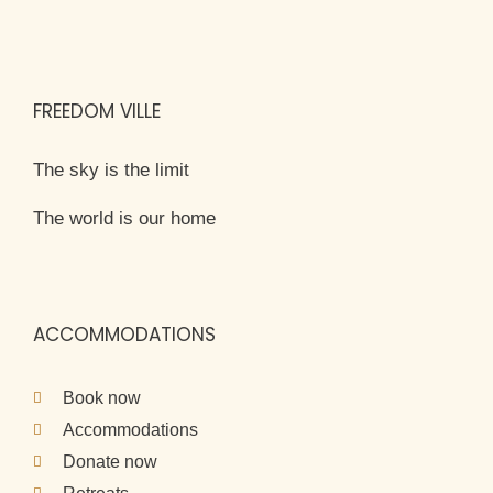
FREEDOM VILLE
The sky is the limit
The world is our home
ACCOMMODATIONS
Book now
Accommodations
Donate now