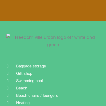
Baggage storage
Gift shop
Swimming pool
Beach
Beach chairs / loungers
Heating