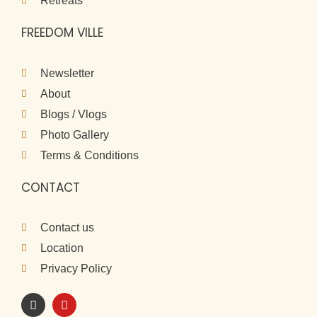
Retreats
FREEDOM VILLE
Newsletter
About
Blogs / Vlogs
Photo Gallery
Terms & Conditions
CONTACT
Contact us
Location
Privacy Policy
I
Y
n
o