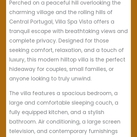
Perched on a peaceful hill overlooking the
charming village and the rolling hills of
Central Portugal, Villa Spa Vista offers a
tranquil escape with breathtaking views and
complete privacy. Designed for those
seeking comfort, relaxation, and a touch of
luxury, this modern hilltop villa is the perfect
hideaway for couples, small families, or
anyone looking to truly unwind.
The villa features a spacious bedroom, a
large and comfortable sleeping couch, a
fully equipped kitchen, and a stylish
bathroom. Air conditioning, a large screen
television, and contemporary furnishings