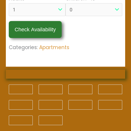
Categories:
Apartments