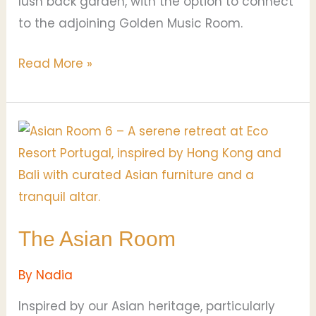
lush back garden, with the option to connect
to the adjoining Golden Music Room.
Read More »
The
Asian
Room
The Asian Room
By
Nadia
Inspired by our Asian heritage, particularly