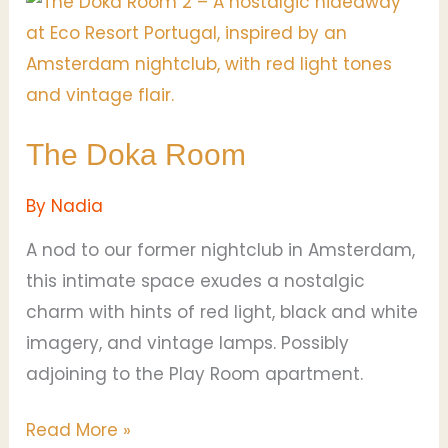
The
Doka
Room
The Doka Room
By
Nadia
A nod to our former nightclub in Amsterdam,
this intimate space exudes a nostalgic
charm with hints of red light, black and white
imagery, and vintage lamps. Possibly
adjoining to the Play Room apartment.
Read More »