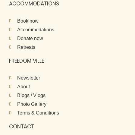
ACCOMMODATIONS
Book now
Accommodations
Donate now
Retreats
FREEDOM VILLE
Newsletter
About
Blogs / Vlogs
Photo Gallery
Terms & Conditions
CONTACT