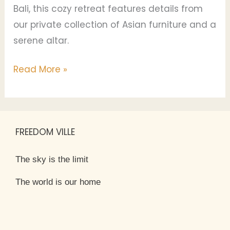
Bali, this cozy retreat features details from
our private collection of Asian furniture and a
serene altar.
Read More »
FREEDOM VILLE
The sky is the limit
The world is our home