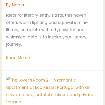
By
Nadia
Ideal for literary enthusiasts, this haven
offers warm lighting and a private mini-
library, complete with a typewriter and
whimsical details to inspire your literary
journey.
Read More »
The
Lovers
Room