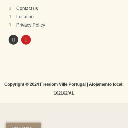
Contact us
Location
Privacy Policy
I
Y
n
o
s
u
t
t
a
u
g
b
r
e
a
m
Copyright © 2024 Freedom Ville Portugal | Alojamento local:
162162/AL