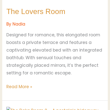
The Lovers Room
By
Nadia
Designed for romance, this elongated room
boasts a private terrace and features a
captivating elevated bed with an integrated
bathtub. With sensual touches and
strategically placed mirrors, it’s the perfect
setting for a romantic escape.
Read More »