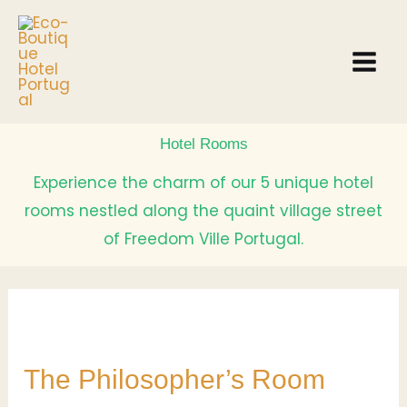
Skip
to
content
Hotel Rooms
Experience the charm of our 5 unique hotel
rooms nestled along the quaint village street
of Freedom Ville Portugal.
The
Philosopher’s
The Philosopher’s Room
Room