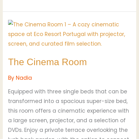
The
Cinema
Room
The Cinema Room
By
Nadia
Equipped with three single beds that can be
transformed into a spacious super-size bed,
this room offers a cinematic experience with
a large screen, projector, and a selection of
DVDs. Enjoy a private terrace overlooking the